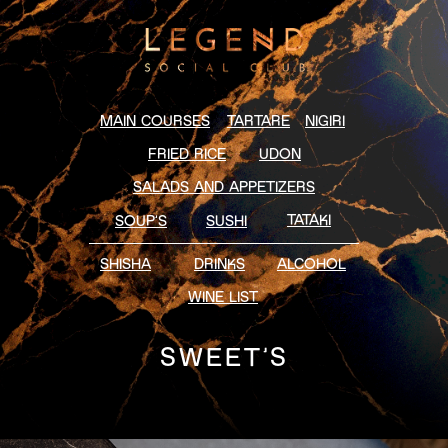
MAIN COURSES
TARTARE
NIGIRI
FRIED RICE
UDON
SALADS AND APPETIZERS
TATAKI
SOUP’S
SUSHI
SHISHA
DRINKS
ALCOHOL
WINE LIST
SWEET’S