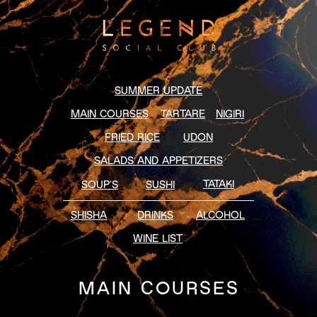
SUMMER UPDATE
MAIN COURSES
TARTARE
NIGIRI
FRIED RICE
UDON
SALADS AND APPETIZERS
TATAKI
SOUP’S
SUSHI
SHISHA
DRINKS
ALCOHOL
WINE LIST
MAIN COURSES